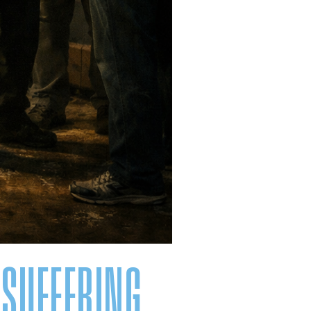
 SUFFERING