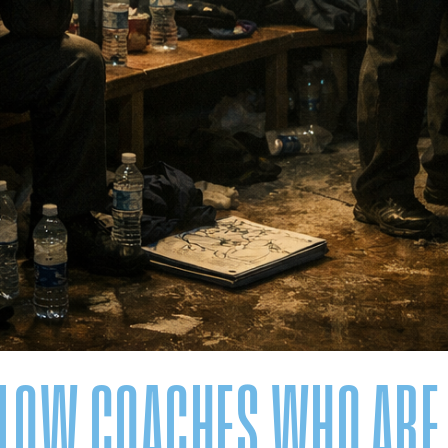
LLOW COACHES WHO ARE