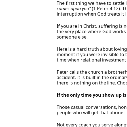
The first thing we have to settle 
comes upon you"
(1 Peter 4:12). 
interruption when God treats it li
If you are in Christ, suffering i
the very place where God works m
someone else.
Here is a hard truth about lovin
moment if you were invisible to th
time when relational investment 
Peter calls the church a brothe
accident. It is built in the ord
there is nothing on the line. Ch
If the only time you show up is
Those casual conversations, hones
people who will get that phone ca
Not every coach you serve alongs