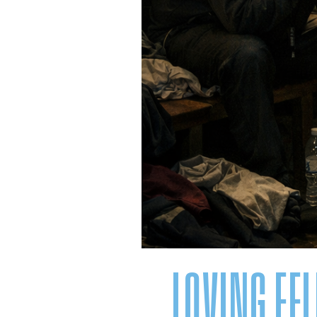
LOVING FE