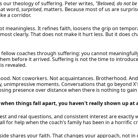
is our theology of suffering. Peter writes,
"Beloved, do not be 
That word,
surprised
, matters. Because most of us are surprise
ke a corridor.
s not meaningless. It refines faith, loosens the grip on temp
ost clearly. That does not make it hurt less. But it does c
g fellow coaches through suffering: you cannot meaningfull
em before it arrived. Suffering is not the time to introduce y
is revealed.
rhood. Not coworkers. Not acquaintances. Brotherhood. An
inary, unimpressive moments. Conversations that go beyond X
oosing presence over distance when there is nothing to gain 
 when things fall apart, you haven't really shown up at a
t and real questions, and consistent interest are exactly wh
ll for help when the coach’s family has been in a horrific c
ide shares your faith. That changes your approach, not in c