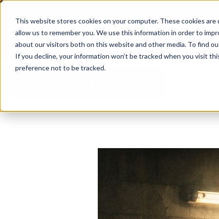
This website stores cookies on your computer. These cookies are u
allow us to remember you. We use this information in order to imp
about our visitors both on this website and other media. To find 
If you decline, your information won’t be tracked when you visit th
preference not to be tracked.
BACK TO RESOURCES