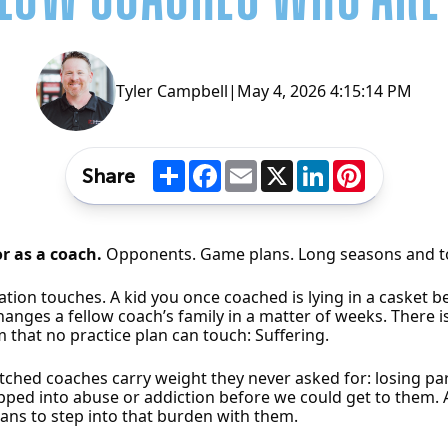
Tyler Campbell
|
May 4, 2026 4:15:14 PM
Share
Facebook
Email
X
LinkedIn
Pinterest
Share
or as a coach.
Opponents. Game plans. Long seasons and t
tion touches. A kid you once coached is lying in a casket 
anges a fellow coach’s family in a matter of weeks. There 
 that no practice plan can touch: Suffering.
atched coaches carry weight they never asked for: losing pa
lipped into abuse or addiction before we could get to them.
eans to step into that burden with them.