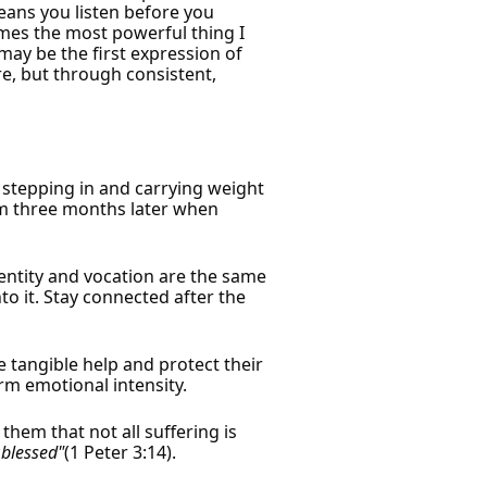
means you listen before you
imes the most powerful thing I
may be the first expression of
re, but through consistent,
 stepping in and carrying weight
 him three months later when
entity and vocation are the same
o it. Stay connected after the
e tangible help and protect their
m emotional intensity.
hem that not all suffering is
 blessed"
(1 Peter 3:14).