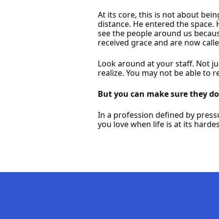
At its core, this is not about bei
distance. He entered the space. 
see the people around us becaus
received grace and are now called
Look around at your staff. Not j
realize. You may not be able to 
But you can make sure they don
In a profession defined by press
you love when life is at its hardes