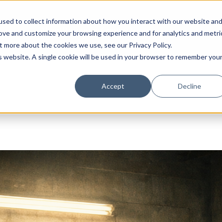
sed to collect information about how you interact with our website an
About
Resources
Connect
rove and customize your browsing experience and for analytics and metri
out more about the cookies we use, see our
Privacy Policy
.
is website. A single cookie will be used in your browser to remember you
Accept
Decline