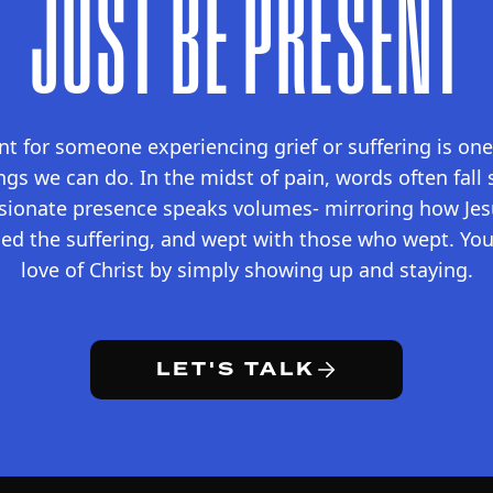
JUST BE PRESENT
t for someone experiencing grief or suffering is on
ings we can do. In the midst of pain, words often fall 
sionate presence speaks volumes- mirroring how Jesu
ed the suffering, and wept with those who wept. You 
love of Christ by simply showing up and staying.
LET'S TALK