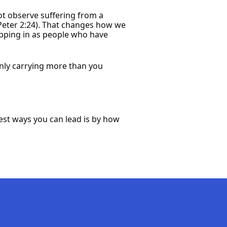
 not observe suffering from a
Peter 2:24). That changes how we
epping in as people who have
inly carrying more than you
rest ways you can lead is by how