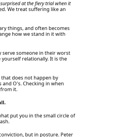
surprised at the fiery trial when it
d. We treat suffering like an
orary things, and often becomes
hange how we stand in it with
y serve someone in their worst
ourself relationally. It is the
d that does not happen by
's and O's. Checking in when
from it.
ll.
at put you in the small circle of
rash.
onviction, but in posture. Peter