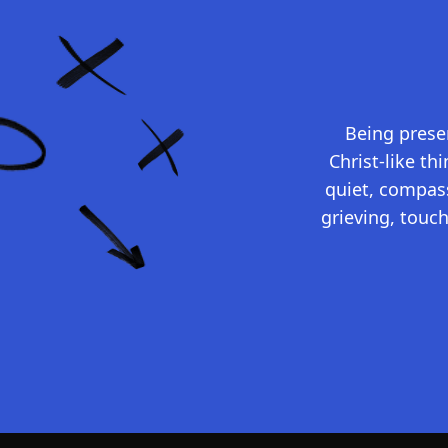
Being presen
Christ-like th
quiet, compas
grieving, touch