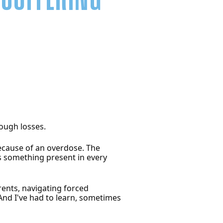
ough losses.
because of an overdose. The
is something present in every
rents, navigating forced
 And I've had to learn, sometimes