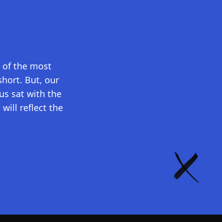
e of the most
short. But, our
s sat with the
will reflect the