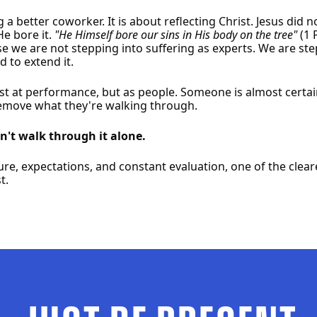
ng a better coworker. It is about reflecting Christ. Jesus did
He bore it.
"He Himself bore our sins in His body on the tree"
(1 
e we are not stepping into suffering as experts. We are st
 to extend it.
ust at performance, but as people. Someone is almost certa
remove what they're walking through.
't walk through it alone.
ure, expectations, and constant evaluation, one of the clea
t.