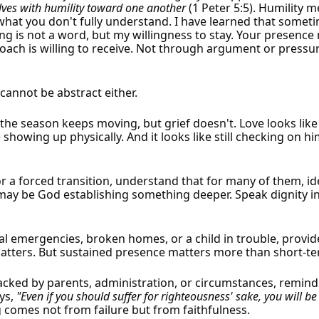
lves with humility toward one another
(1 Peter 5:5). Humility 
x what you don't fully understand. I have learned that somet
ng is not a word, but my willingness to stay. Your presence 
coach is willing to receive. Not through argument or pressu
 cannot be abstract either.
the season keeps moving, but grief doesn't. Love looks like
e showing up physically. And it looks like still checking on
 a forced transition, understand that for many of them, id
 may be God establishing something deeper. Speak dignity int
al emergencies, broken homes, or a child in trouble, provid
atters. But sustained presence matters more than short-ter
acked by parents, administration, or circumstances, remind t
ys,
"Even if you should suffer for righteousness' sake, you will be
 comes not from failure but from faithfulness.