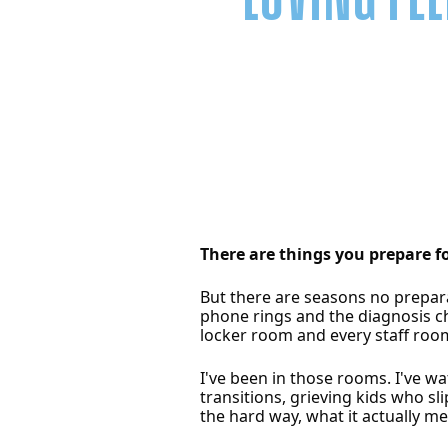
There are things you prepare f
But there are seasons no prepara
phone rings and the diagnosis ch
locker room and every staff room
I've been in those rooms. I've w
transitions, grieving kids who s
the hard way, what it actually m