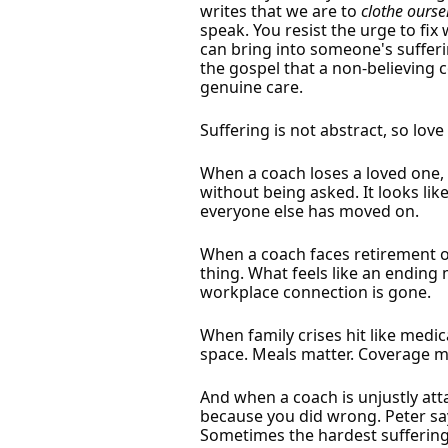
writes that we are to
clothe ourse
speak. You resist the urge to fi
can bring into someone's sufferi
the gospel that a non-believing 
genuine care.
Suffering is not abstract, so love
When a coach loses a loved one, 
without being asked. It looks lik
everyone else has moved on.
When a coach faces retirement or
thing. What feels like an ending
workplace connection is gone.
When family crises hit like medic
space. Meals matter. Coverage m
And when a coach is unjustly att
because you did wrong. Peter sa
Sometimes the hardest suffering