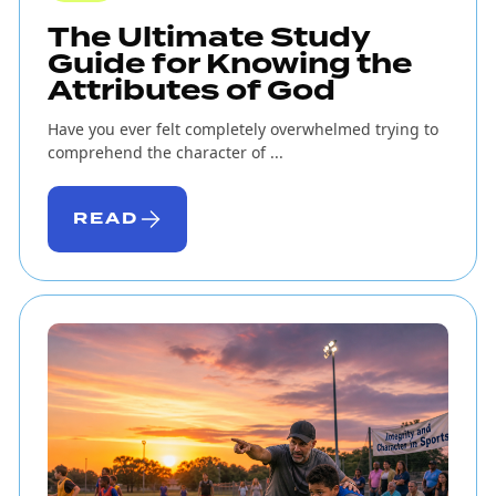
The Ultimate Study
Guide for Knowing the
Attributes of God
Have you ever felt completely overwhelmed trying to
comprehend the character of ...
READ