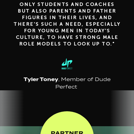
ONLY STUDENTS AND COACHES
BUT ALSO PARENTS AND FATHER
FIGURES IN THEIR LIVES, AND
THERE'S SUCH A NEED, ESPECIALLY
FOR YOUNG MEN IN TODAY'S
CULTURE, TO HAVE STRONG MALE
ROLE MODELS TO LOOK UP TO."
Tyler Toney
, Member of Dude
Perfect
PARTNER