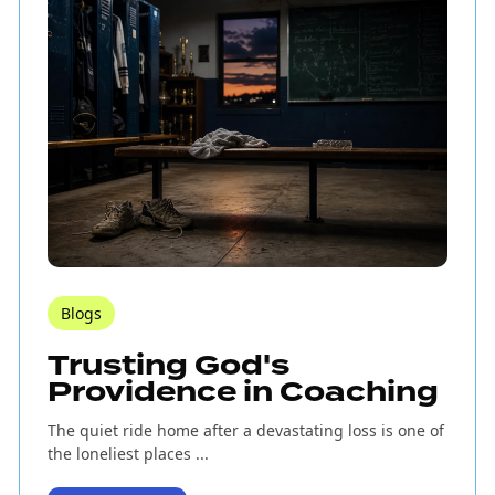
Blogs
Trusting God's
Providence in Coaching
The quiet ride home after a devastating loss is one of
the loneliest places ...