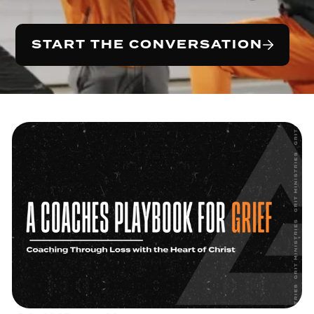
START THE CONVERSATION