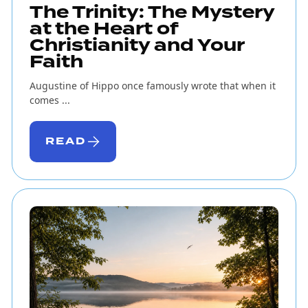
The Trinity: The Mystery
at the Heart of
Christianity and Your
Faith
Augustine of Hippo once famously wrote that when it
comes ...
READ