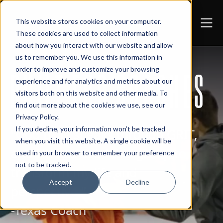
This website stores cookies on your computer.
These cookies are used to collect information
about how you interact with our website and allow
us to remember you. We use this information in
order to improve and customize your browsing
BUILT FOR COACHES
experience and for analytics and metrics about our
visitors both on this website and other media. To
find out more about the cookies we use, see our
Privacy Policy
.
If you decline, your information won’t be tracked
"God truly speaks through GRIT,
when you visit this website. A single cookie will be
and He has used this group to
used in your browser to remember your preference
not to be tracked.
transform my life and
Accept
Decline
perspective."
-Texas Coach