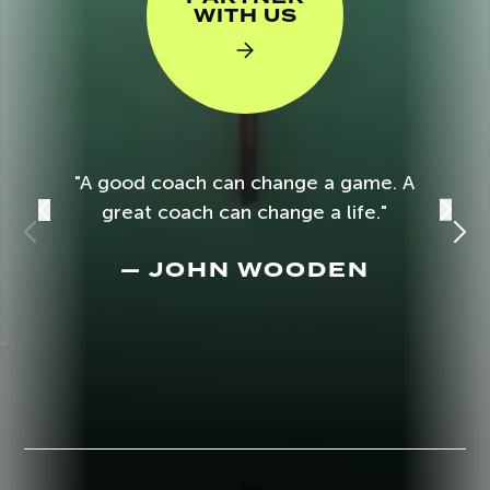
WITH US
"A good coach can change a game. A
great coach can change a life."
— JOHN WOODEN