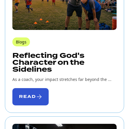
Blogs
Reflecting God's
Character on the
Sidelines
As a coach, your impact stretches far beyond the ...
READ