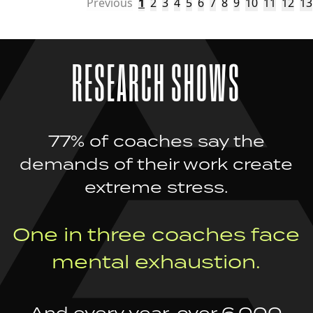
Previous
1
2
3
4
5
6
7
8
9
10
11
12
13
RESEARCH SHOWS
77% of coaches say the
demands of their work create
extreme stress.
One in three coaches face
mental exhaustion.
And every year, over 6,000