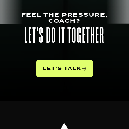
FEEL THE PRESSURE,
COACH?
LET'S DO IT TOGETHER
LET'S TALK