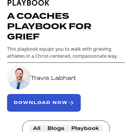
PLAYBOOK
A COACHES
PLAYBOOK FOR
GRIEF
This playbook equips you to walk with grieving
athletes in a Christ-centered, compassionate way.
Travis Labhart
DOWNLOAD NOW
All
Blogs
Playbook