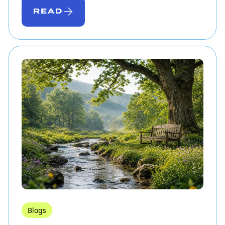
READ
Blogs