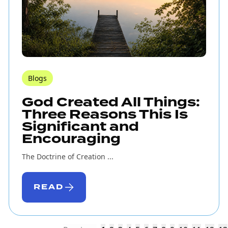
Blogs
God Created All Things:
Three Reasons This Is
Significant and
Encouraging
The Doctrine of Creation ...
READ