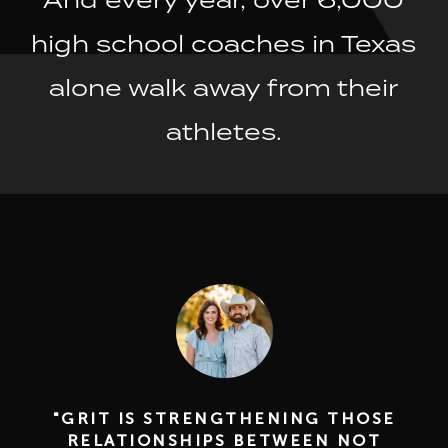
high school coaches in Texas
alone walk away from their
athletes.
"GRIT IS STRENGTHENING THOSE
RELATIONSHIPS BETWEEN NOT