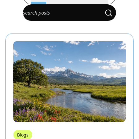
Blogs