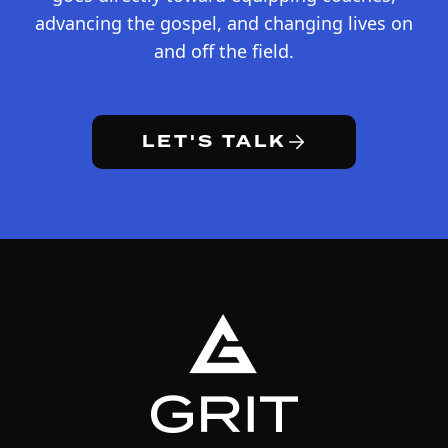
advancing the gospel, and changing lives on
and off the field.
LET'S TALK