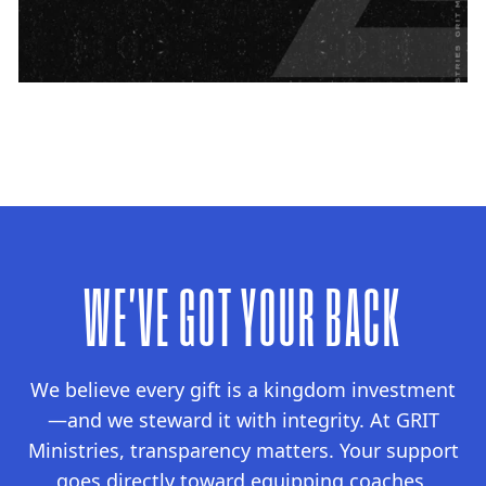
WE'VE GOT YOUR BACK
We believe every gift is a kingdom investment
—and we steward it with integrity. At GRIT
Ministries, transparency matters. Your support
goes directly toward equipping coaches,