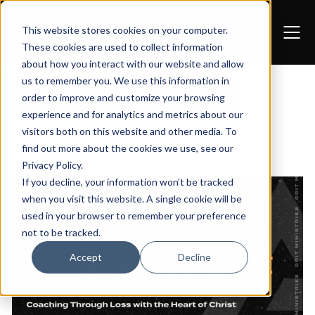
This website stores cookies on your computer.
These cookies are used to collect information
about how you interact with our website and allow
us to remember you. We use this information in
BACK TO RESOURCES
order to improve and customize your browsing
experience and for analytics and metrics about our
visitors both on this website and other media. To
find out more about the cookies we use, see our
Privacy Policy
.
If you decline, your information won’t be tracked
when you visit this website. A single cookie will be
used in your browser to remember your preference
not to be tracked.
Accept
Decline