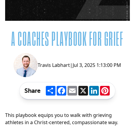
A COACHES PLAYBOOK FOR GRIEF
Travis Labhart
|
Jul 3, 2025 1:13:00 PM
Share
Facebook
Email
X
LinkedIn
Pinterest
Share
This playbook equips you to walk with grieving
athletes in a Christ-centered, compassionate way.