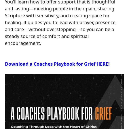
You'll learn how to offer support that is thoughtful
and lasting—meeting people in their pain, sharing
Scripture with sensitivity, and creating space for
healing. It guides you to lead with prayer, presence,
and care—without overstepping—so you can be a
steady source of comfort and spiritual
encouragement.
Download a Coaches Playbook for Grief HERE!