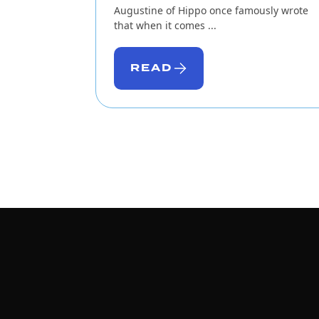
Augustine of Hippo once famously wrote
that when it comes ...
READ