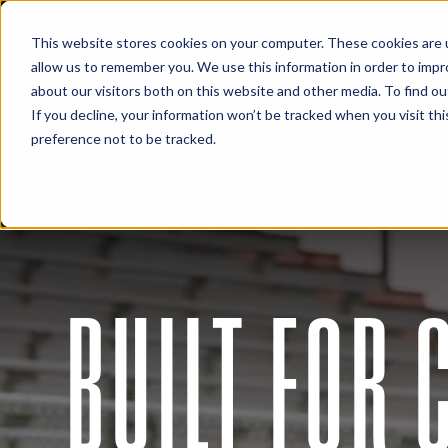
This website stores cookies on your computer. These cookies are u
allow us to remember you. We use this information in order to imp
about our visitors both on this website and other media. To find 
If you decline, your information won’t be tracked when you visit th
preference not to be tracked.
BUILT FOR