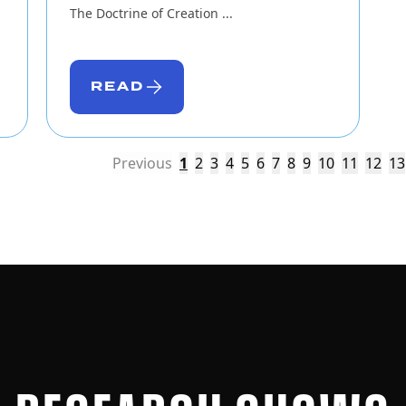
The Doctrine of Creation ...
READ
Previous
1
2
3
4
5
6
7
8
9
10
11
12
13