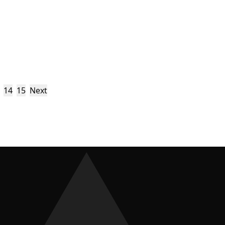
14
15
Next