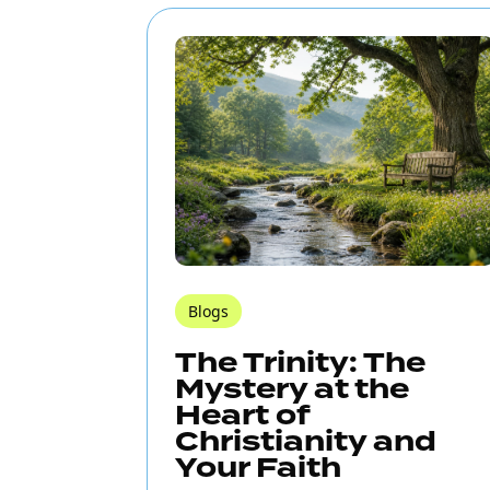
Blogs
The Trinity: The
Mystery at the
Heart of
Christianity and
Your Faith