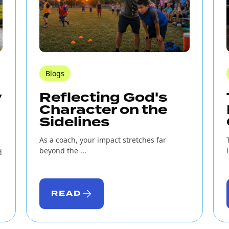
Blogs
y
Reflecting God's
Character on the
Sidelines
As a coach, your impact stretches far
beyond the ...
d
READ