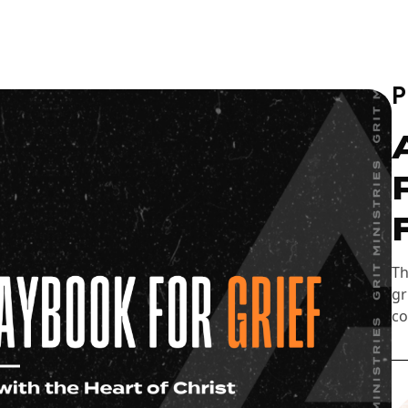
Th
gr
co