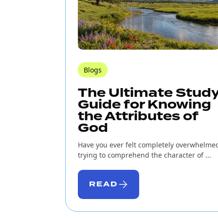
Blogs
The Ultimate Stud
Guide for Knowing
the Attributes of
God
Have you ever felt completely overwhelme
trying to comprehend the character of ...
READ