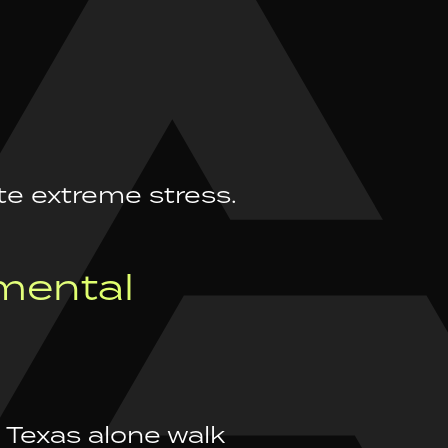
te extreme stress.
mental
 Texas alone walk