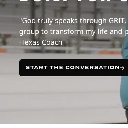
"God truly speaks through GRIT,
group to transform my life and p
-Texas Coach
START THE CONVERSATION