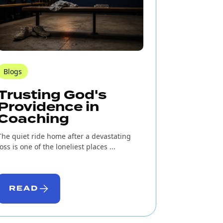
Blogs
Trusting God's
Providence in
Coaching
The quiet ride home after a devastating
loss is one of the loneliest places ...
READ