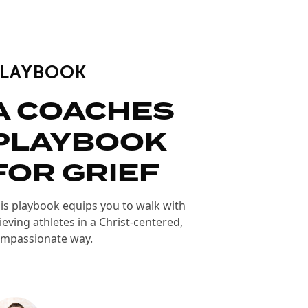
PLAYBOOK
A COACHES
PLAYBOOK
FOR GRIEF
is playbook equips you to walk with
ieving athletes in a Christ-centered,
mpassionate way.