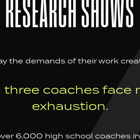
RESEARCH SHOWS
y the demands of their work crea
n three coaches face 
exhaustion.
over 6,000 high school coaches in