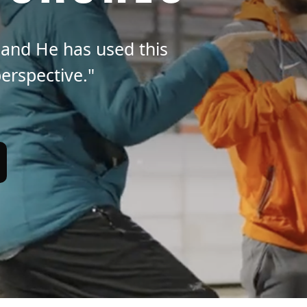
 and He has used this
erspective."