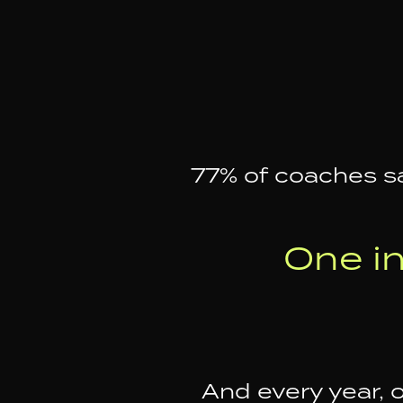
77% of coaches sa
One i
And every year, 