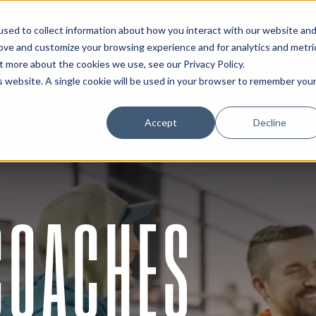
sed to collect information about how you interact with our website an
About
Resources
Connect
rove and customize your browsing experience and for analytics and metri
out more about the cookies we use, see our
Privacy Policy
.
is website. A single cookie will be used in your browser to remember you
Accept
Decline
 COACHES