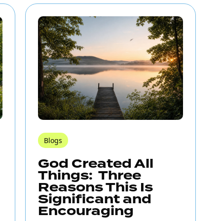
Blogs
God Created All
Things: Three
Reasons This Is
Significant and
Encouraging