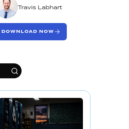
Travis Labhart
DOWNLOAD NOW