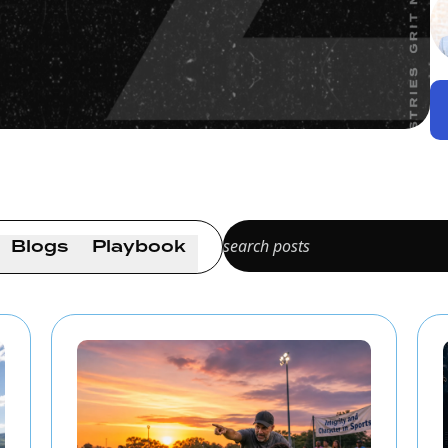
Blogs
Playbook